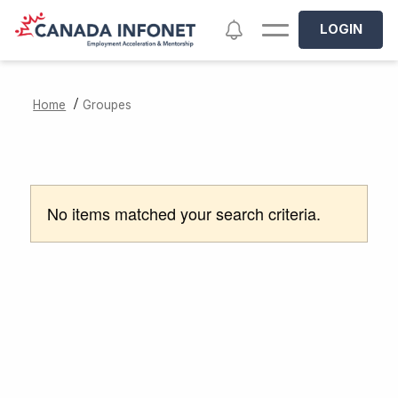
Skip to main content
Notifications
LOGIN
/
Home
Groupes
No items matched your search criteria.