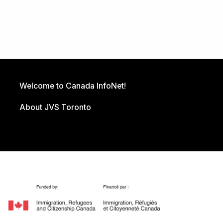
Welcome to Canada InfoNet!
About JVS Toronto