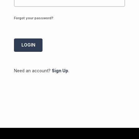
Forgot your password?
Need an account?
Sign Up
.