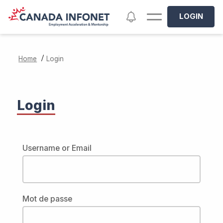
Skip to main content
Notifications
LOGIN
/
Home
Login
Login
Username or Email
Mot de passe