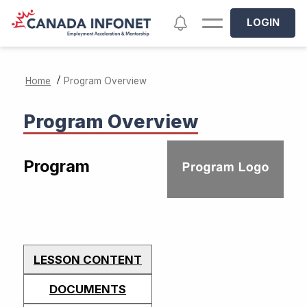
Skip to main content
Notifications
LOGIN
/
Home
Program Overview
Program Overview
Program
LESSON CONTENT
DOCUMENTS