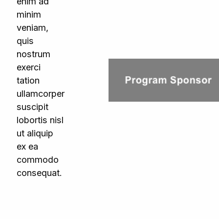
enim ad
minim
veniam,
quis
nostrum
exerci
tation
ullamcorper
suscipit
lobortis nisl
ut aliquip
ex ea
commodo
consequat.