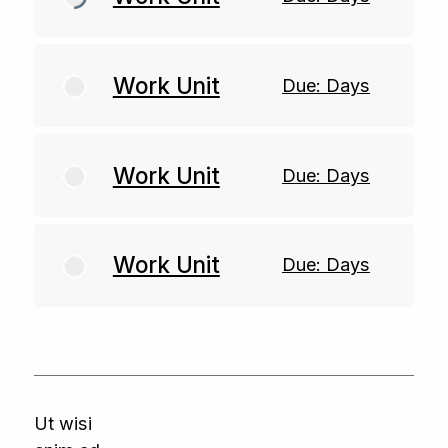
Work Unit
Due: Days
Work Unit
Due: Days
Work Unit
Due: Days
Ut wisi