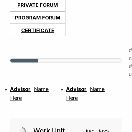
PRIVATE FORUM
PROGRAM FORUM
CERTIFICATE
c
#
u
Advisor
Name
Advisor
Name
Here
Here
Work Unit
Due: Days