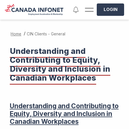
Skip to main content
Notifications
LOGIN
/
Home
CIN Clients - General
Understanding and
Contributing to Equity,
Diversity and Inclusion in
Canadian Workplaces
Understanding and Contributing to
Equity, Diversity and Inclusion in
Canadian Workplaces