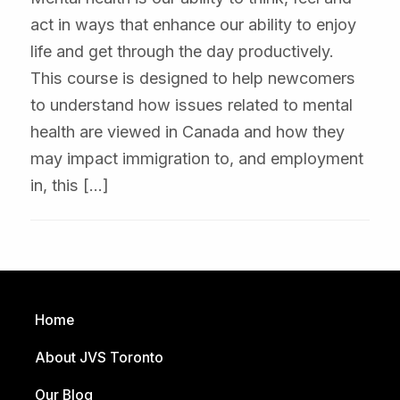
act in ways that enhance our ability to enjoy
life and get through the day productively.
This course is designed to help newcomers
to understand how issues related to mental
health are viewed in Canada and how they
may impact immigration to, and employment
in, this […]
Home
About JVS Toronto
Our Blog