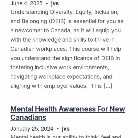
June 4, 2025
jvs
Understanding Diversity, Equity, Inclusion,
and Belonging (DEIB) is essential for you as
a newcomer to Canada, as it will equip you
with the knowledge and skills to thrive in
Canadian workplaces. This course will help
you understand the significance of DEIB in
fostering inclusive work environments,
navigating workplace expectations, and
aligning with employer values. This […]
Mental Health Awareness For New
Canadians
January 25, 2024
jvs
Mental health is our ability to think, feel and