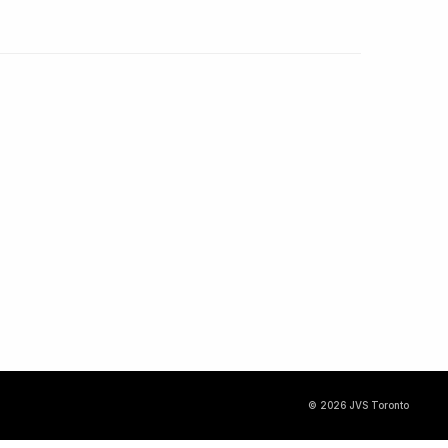
© 2026 JVS Toronto