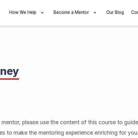
EXPAND
How We Help
EXPAND
Become a Mentor
EXPAND
Our Blog
Con
rney
mentor, please use the content of this course to guid
ces to make the mentoring experience enriching for you.