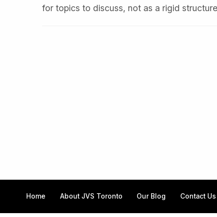
for topics to discuss, not as a rigid structur
Home
About JVS Toronto
Our Blog
Contact Us