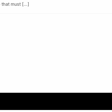
e that must […]