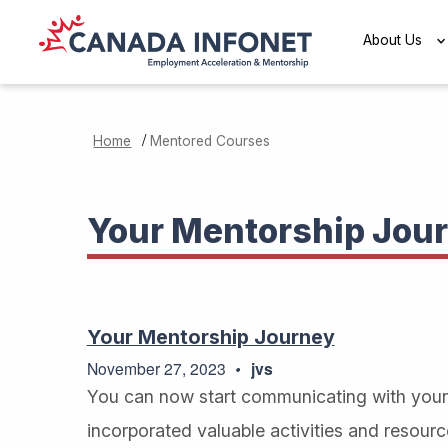
Skip to main content
About Us
/
Home
Mentored Courses
Your Mentorship Jou
Your Mentorship Journey
November 27, 2023
jvs
You can now start communicating with your 
incorporated valuable activities and resour