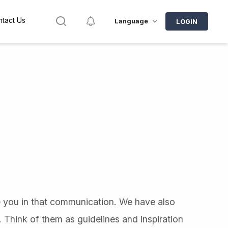
Search
Notifications
tact Us
Language
LOGIN
e you in that communication. We have also
 Think of them as guidelines and inspiration