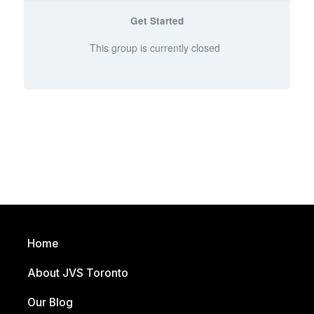
Get Started
This group is currently closed
Home
About JVS Toronto
Our Blog