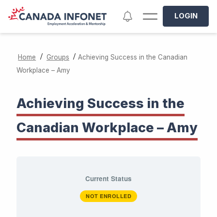
Skip to main content
Notifications
LOGIN
/
/
Home
Groups
Achieving Success in the Canadian
Workplace – Amy
Achieving Success in the
Canadian Workplace – Amy
Current Status
NOT ENROLLED