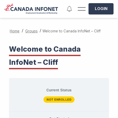
Skip to main content
Notifications
LOGIN
/
/
Home
Groups
Welcome to Canada InfoNet – Cliff
Welcome to Canada
InfoNet – Cliff
Current Status
NOT ENROLLED