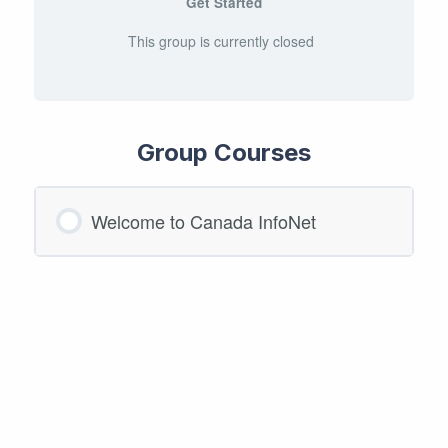
Get Started
This group is currently closed
Group Courses
Welcome to Canada InfoNet
COURSE PROGRESS
0/0 Steps
0% COMPLETE