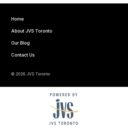
Home
About JVS Toronto
Our Blog
Contact Us
© 2026 JVS Toronto