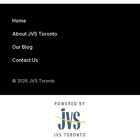
Home
About JVS Toronto
Our Blog
Contact Us
© 2026 JVS Toronto