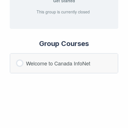
Get Started
This group is currently closed
Group Courses
Welcome to Canada InfoNet
COURSE PROGRESS
0/0 Steps
0% COMPLETE