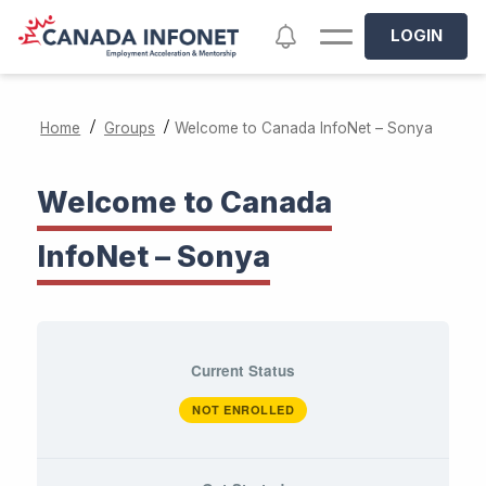
Skip to main content
Notifications
LOGIN
/
/
Home
Groups
Welcome to Canada InfoNet – Sonya
Welcome to Canada
InfoNet – Sonya
Current Status
NOT ENROLLED