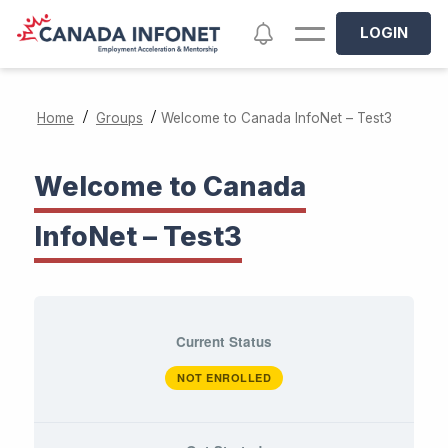
Skip to main content
Notifications
LOGIN
/
/
Home
Groups
Welcome to Canada InfoNet – Test3
Welcome to Canada
InfoNet – Test3
Current Status
NOT ENROLLED