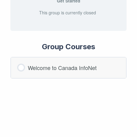
Get Started
This group is currently closed
Group Courses
Welcome to Canada InfoNet
COURSE PROGRESS
0/0 Steps
0% COMPLETE