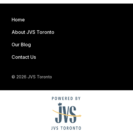
Home
About JVS Toronto
Our Blog
Contact Us
© 2026 JVS Toronto