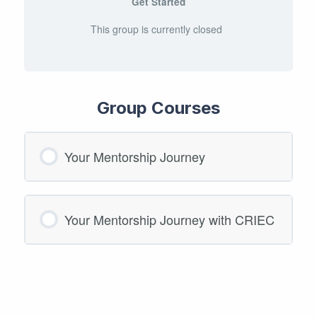
Get Started
This group is currently closed
Group Courses
Your Mentorship Journey
COURSE PROGRESS
Your Mentorship Journey with CRIEC
0/0 Steps
0% COMPLETE
COURSE PROGRESS
0/0 Steps
0% COMPLETE