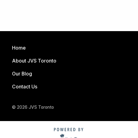
Home
About JVS Toronto
Our Blog
Contact Us
© 2026 JVS Toronto