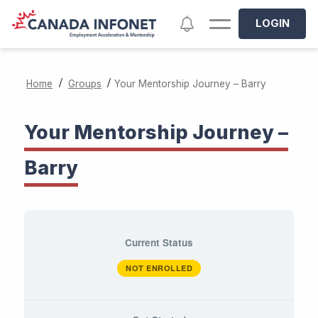
Skip to main content
Notifications
LOGIN
/
/
Home
Groups
Your Mentorship Journey – Barry
Your Mentorship Journey –
Barry
Current Status
NOT ENROLLED