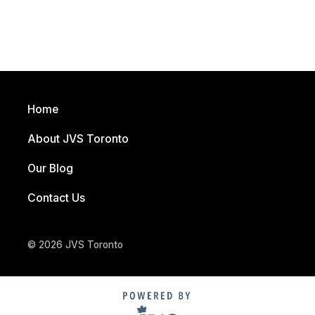
Home
About JVS Toronto
Our Blog
Contact Us
© 2026 JVS Toronto