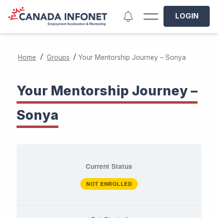
Skip to main content
Notifications
LOGIN
/
/
Home
Groups
Your Mentorship Journey – Sonya
Your Mentorship Journey –
Sonya
Current Status
NOT ENROLLED