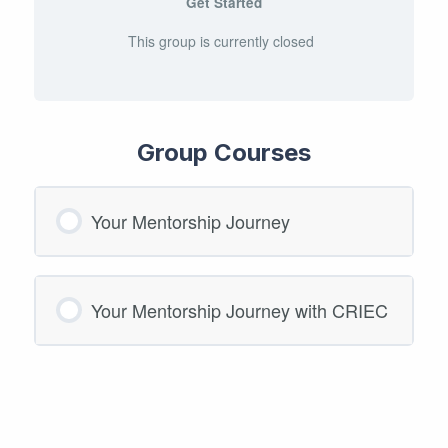
Get Started
This group is currently closed
Group Courses
Your Mentorship Journey
COURSE PROGRESS
Your Mentorship Journey with CRIEC
0/0 Steps
0% COMPLETE
COURSE PROGRESS
0/0 Steps
0% COMPLETE