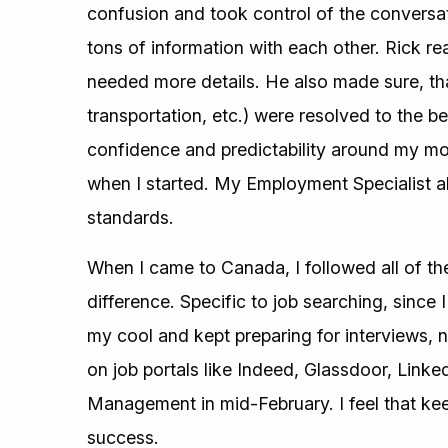
confusion and took control of the conversat
tons of information with each other. Rick re
needed more details. He also made sure, th
transportation, etc.) were resolved to the be
confidence and predictability around my m
when I started. My Employment Specialist a
standards.
When I came to Canada, I followed all of t
difference. Specific to job searching, since
my cool and kept preparing for interviews,
on job portals like Indeed, Glassdoor, Linke
Management in mid-February. I feel that k
success.