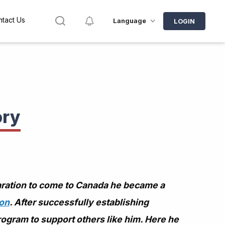
Search
Notifications
tact Us
Language
LOGIN
ory
aration to come to Canada he became a
ion
. After successfully establishing
rogram to support others like him. Here he