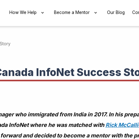
EXPAND
How We Help
EXPAND
Become a Mentor
EXPAND
Our Blog
Con
Story
Canada InfoNet Success St
ger who immigrated from India in 2017. In his prep
ada InfoNet where he was matched with
Rick McCall
it forward and decided to become a mentor with the p