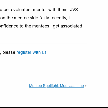
ld be a volunteer mentor with them. JVS
n the mentee side fairly recently, I
confidence to the mentees I get associated
, please
register with us
.
Mentee Spotlight: Meet Jasmine
»