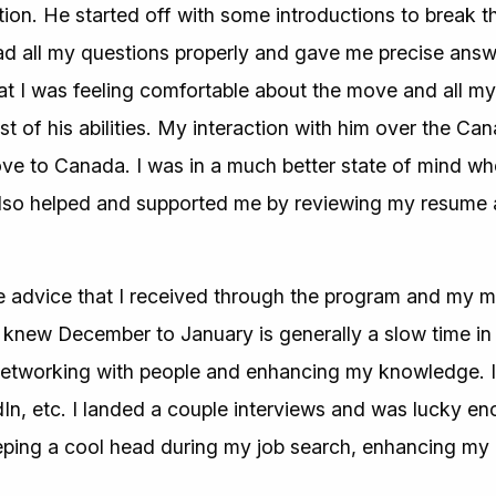
ion. He started off with some introductions to break t
ad all my questions properly and gave me precise answer
at I was feeling comfortable about the move and all my
st of his abilities. My interaction with him over the Can
ove to Canada. I was in a much better state of mind w
lso helped and supported me by reviewing my resume a
he advice that I received through the program and my m
 I knew December to January is generally a slow time in 
 networking with people and enhancing my knowledge. I 
dIn, etc. I landed a couple interviews and was lucky en
eeping a cool head during my job search, enhancing m