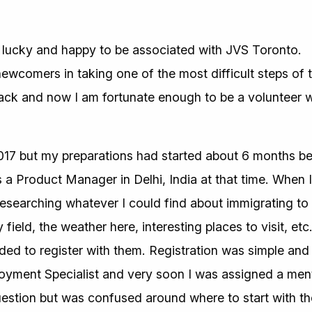
ry lucky and happy to be associated with JVS Toronto.
wcomers in taking one of the most difficult steps of the
ck and now I am fortunate enough to be a volunteer w
017 but my preparations had started about 6 months be
 Product Manager in Delhi, India at that time. When I
 researching whatever I could find about immigrating t
 field, the weather here, interesting places to visit, etc.
d to register with them. Registration was simple and 
loyment Specialist and very soon I was assigned a me
uestion but was confused around where to start with 