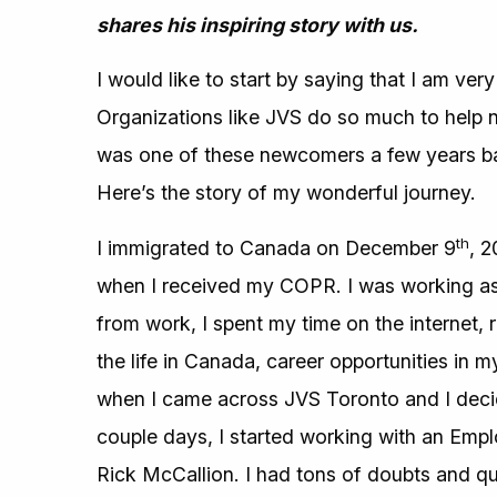
shares his inspiring story with us.
I would like to start by saying that I am ve
Organizations like JVS do so much to help ne
was one of these newcomers a few years ba
Here’s the story of my wonderful journey.
th
I immigrated to Canada on December 9
, 2
when I received my COPR. I was working as a
from work, I spent my time on the internet,
the life in Canada, career opportunities in my
when I came across JVS Toronto and I decide
couple days, I started working with an Emp
Rick McCallion. I had tons of doubts and q