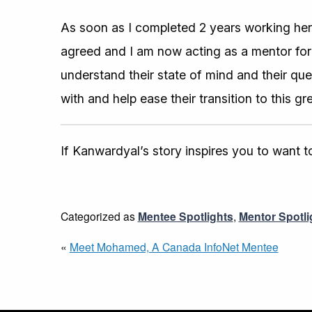
As soon as I completed 2 years working her
agreed and I am now acting as a mentor for a
understand their state of mind and their que
with and help ease their transition to this g
If Kanwardyal’s story inspires you to want
Categorized as
Mentee Spotlights
,
Mentor Spotli
«
Meet Mohamed, A Canada InfoNet Mentee