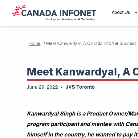
Skip to main content
About Us
/
Home
Meet Kanwardyal, A Canada InfoNet Success 
Meet Kanwardyal, A 
June 29, 2022
JVS Toronto
Kanwardyal Singh is a Product Owner/Mana
program participant and mentee with Can
himself in the country, he wanted to pay 