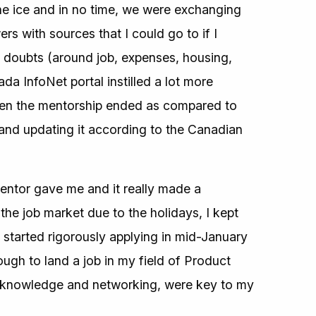
he ice and in no time, we were exchanging
s with sources that I could go to if I
 doubts (around job, expenses, housing,
ada InfoNet portal instilled a lot more
hen the mentorship ended as compared to
nd updating it according to the Canadian
entor gave me and it really made a
the job market due to the holidays, I kept
started rigorously applying in mid-January
ough to land a job in my field of Product
y knowledge and networking, were key to my