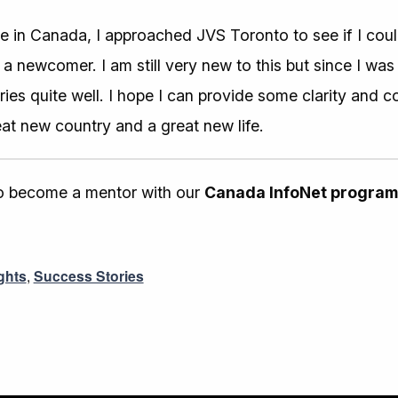
e in Canada, I approached JVS Toronto to see if I cou
 newcomer. I am still very new to this but since I was o
ries quite well. I hope I can provide some clarity and 
reat new country and a great new life.
 to become a mentor with our
Canada InfoNet program
ghts
,
Success Stories