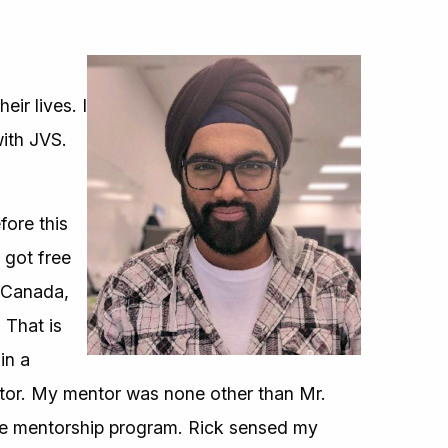
ir lives. I
ith JVS.
fore this
 got free
o Canada,
 That is
in a
ntor. My mentor was none other than Mr.
the mentorship program. Rick sensed my