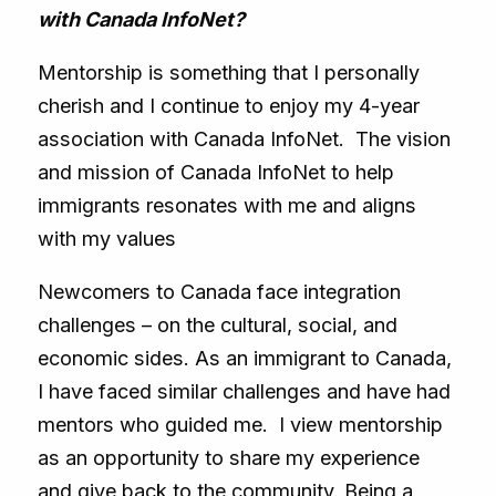
with Canada InfoNet?
Mentorship is something that I personally
cherish and I continue to enjoy my 4-year
association with Canada InfoNet. The vision
and mission of Canada InfoNet to help
immigrants resonates with me and aligns
with my values
Newcomers to Canada face integration
challenges – on the cultural, social, and
economic sides. As an immigrant to Canada,
I have faced similar challenges and have had
mentors who guided me. I view mentorship
as an opportunity to share my experience
and give back to the community. Being a