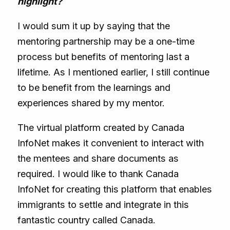
highlight?
I would sum it up by saying that the
mentoring partnership may be a one-time
process but benefits of mentoring last a
lifetime. As I mentioned earlier, I still continue
to be benefit from the learnings and
experiences shared by my mentor.
The virtual platform created by Canada
InfoNet makes it convenient to interact with
the mentees and share documents as
required. I would like to thank Canada
InfoNet for creating this platform that enables
immigrants to settle and integrate in this
fantastic country called Canada.