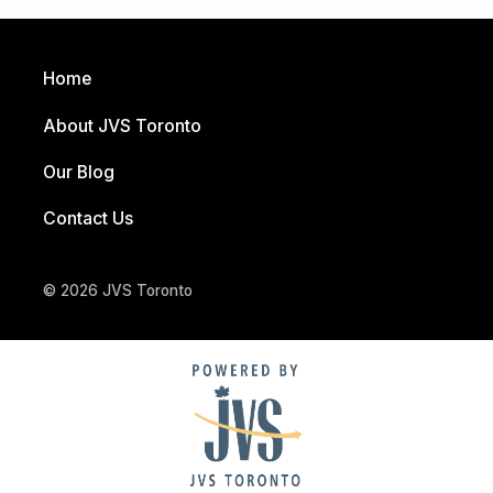
Home
About JVS Toronto
Our Blog
Contact Us
© 2026 JVS Toronto