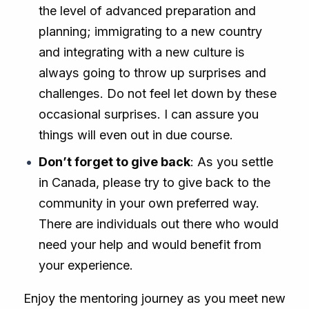
the level of advanced preparation and
planning; immigrating to a new country
and integrating with a new culture is
always going to throw up surprises and
challenges. Do not feel let down by these
occasional surprises. I can assure you
things will even out in due course.
Don’t forget to give back
: As you settle
in Canada, please try to give back to the
community in your own preferred way.
There are individuals out there who would
need your help and would benefit from
your experience.
Enjoy the mentoring journey as you meet new