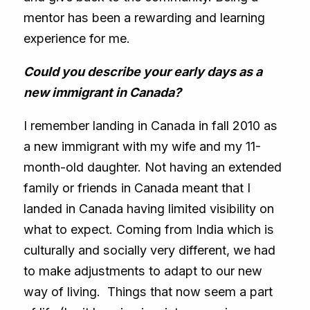
mentor has been a rewarding and learning
experience for me.
Could you describe your early days as a
new immigrant in Canada?
I remember landing in Canada in fall 2010 as
a new immigrant with my wife and my 11-
month-old daughter. Not having an extended
family or friends in Canada meant that I
landed in Canada having limited visibility on
what to expect. Coming from India which is
culturally and socially very different, we had
to make adjustments to adapt to our new
way of living. Things that now seem a part