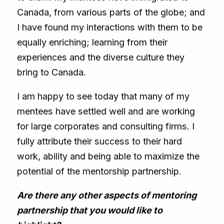
Canada, from various parts of the globe; and
I have found my interactions with them to be
equally enriching; learning from their
experiences and the diverse culture they
bring to Canada.
I am happy to see today that many of my
mentees have settled well and are working
for large corporates and consulting firms. I
fully attribute their success to their hard
work, ability and being able to maximize the
potential of the mentorship partnership.
Are there any other aspects of mentoring
partnership that you would like to