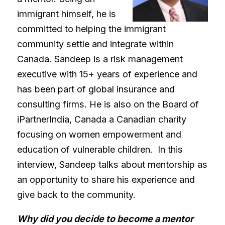
immigrant himself, he is
committed to helping the immigrant
community settle and integrate within
Canada. Sandeep is a risk management
executive with 15+ years of experience and
has been part of global insurance and
consulting firms. He is also on the Board of
iPartnerIndia, Canada a Canadian charity
focusing on women empowerment and
education of vulnerable children. In this
interview, Sandeep talks about mentorship as
an opportunity to share his experience and
give back to the community.
Why did you decide to become a mentor