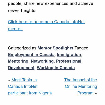
people, share new experiences and achieve
newer heights.
Click here to become a Canada InfoNet
mentor.
Categorized as
Tagged
Mentor Spotlights
,
,
Employment in Canada
Immigration
,
,
Mentoring
Networking
Professional
,
Development
Working in Canada
«
Meet Tonia, a
The Impact of the
Canada InfoNet
Online Mentoring
participant from Nigeria
Program
»