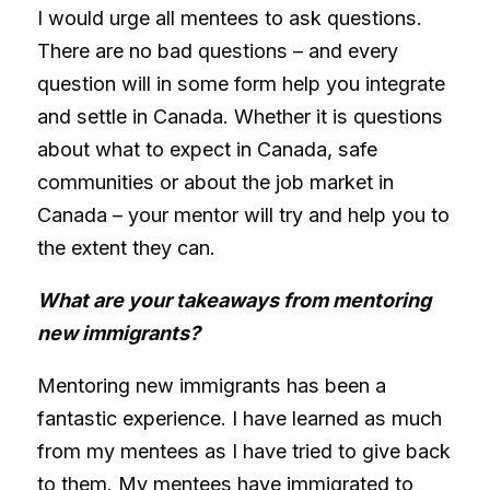
I would urge all mentees to ask questions.
There are no bad questions – and every
question will in some form help you integrate
and settle in Canada. Whether it is questions
about what to expect in Canada, safe
communities or about the job market in
Canada – your mentor will try and help you to
the extent they can.
What are your takeaways from mentoring
new immigrants?
Mentoring new immigrants has been a
fantastic experience. I have learned as much
from my mentees as I have tried to give back
to them. My mentees have immigrated to