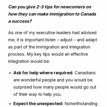
Can you give 2-3 tips for newcomers on
how they can make immigration to Canada
a success?
As one of my executive leaders had advised
me, it is important listen – adjust – and adapt
as part of the immigration and integration
process. My key tips would an effective
integration would be:
Ask for help where required
: Canadians
are wonderful people and you would be
surprised how many people would go out
of their way to help you.
Expect the unexpected:
Notwithstanding