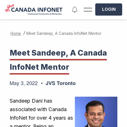
Skip to main content
Notifications
LOGIN
/
Home
Meet Sandeep, A Canada InfoNet Mentor
Meet Sandeep, A Canada
InfoNet Mentor
May 3, 2022
JVS Toronto
Sandeep Dani has
associated with Canada
InfoNet for over 4 years as
a mentor. Being an