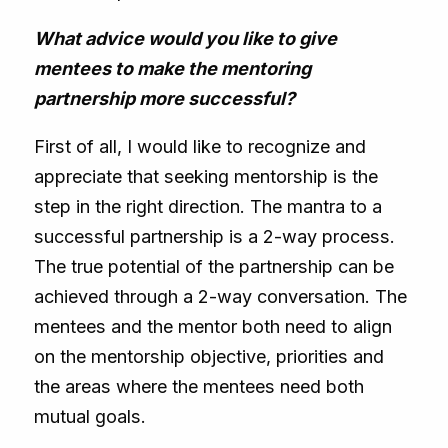
What advice would you like to give
mentees to make the mentoring
partnership more successful?
First of all, I would like to recognize and
appreciate that seeking mentorship is the
step in the right direction. The mantra to a
successful partnership is a 2-way process.
The true potential of the partnership can be
achieved through a 2-way conversation. The
mentees and the mentor both need to align
on the mentorship objective, priorities and
the areas where the mentees need both
mutual goals.