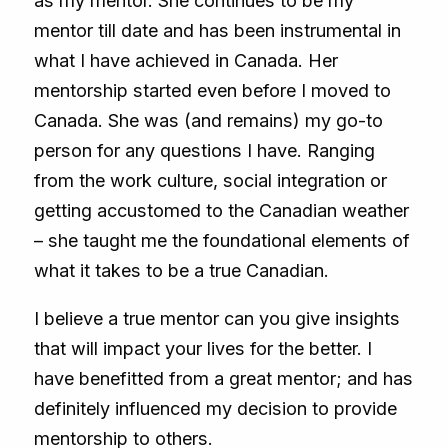
as my mentor. She continues to be my
mentor till date and has been instrumental in
what I have achieved in Canada. Her
mentorship started even before I moved to
Canada. She was (and remains) my go-to
person for any questions I have. Ranging
from the work culture, social integration or
getting accustomed to the Canadian weather
– she taught me the foundational elements of
what it takes to be a true Canadian.
I believe a true mentor can you give insights
that will impact your lives for the better. I
have benefitted from a great mentor; and has
definitely influenced my decision to provide
mentorship to others.