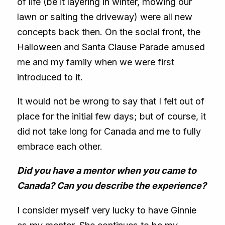
of life (be it layering in winter, mowing our
lawn or salting the driveway) were all new
concepts back then. On the social front, the
Halloween and Santa Clause Parade amused
me and my family when we were first
introduced to it.
It would not be wrong to say that I felt out of
place for the initial few days; but of course, it
did not take long for Canada and me to fully
embrace each other.
Did you have a mentor when you came to
Canada? Can you describe the experience?
I consider myself very lucky to have Ginnie