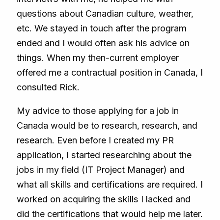
questions about Canadian culture, weather,
etc. We stayed in touch after the program
ended and I would often ask his advice on
things. When my then-current employer
offered me a contractual position in Canada, I
consulted Rick.
My advice to those applying for a job in
Canada would be to research, research, and
research. Even before I created my PR
application, I started researching about the
jobs in my field (IT Project Manager) and
what all skills and certifications are required. I
worked on acquiring the skills I lacked and
did the certifications that would help me later.