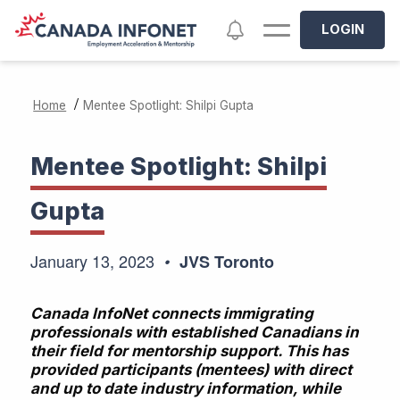
Skip to main content
Notifications
LOGIN
/
Home
Mentee Spotlight: Shilpi Gupta
Mentee Spotlight: Shilpi
Gupta
January 13, 2023
JVS Toronto
Canada InfoNet connects immigrating
professionals with established Canadians in
their field for mentorship support. This has
provided participants (mentees) with direct
and up to date industry information, while