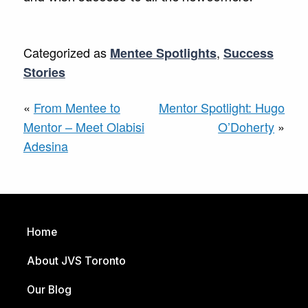
Categorized as
,
Mentee Spotlights
Success
Stories
«
From Mentee to
Mentor Spotlight: Hugo
Mentor – Meet Olabisi
O’Doherty
»
Adesina
Home
About JVS Toronto
Our Blog