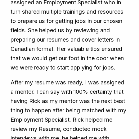
assigned an Employment Specialist who in
turn shared multiple trainings and resources
to prepare us for getting jobs in our chosen
fields. She helped us by reviewing and
preparing our resumes and cover letters in
Canadian format. Her valuable tips ensured
that we would get our foot in the door when
we were ready to start applying for jobs.
After my resume was ready, I was assigned
a mentor. I can say with 100% certainty that
having Rick as my mentor was the next best
thing to happen after being matched with my
Employment Specialist. Rick helped me
review my Resume, conducted mock
interviews with me, he helped me with