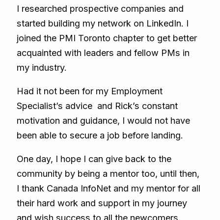
I researched prospective companies and
started building my network on LinkedIn. I
joined the PMI Toronto chapter to get better
acquainted with leaders and fellow PMs in
my industry.
Had it not been for my Employment
Specialist’s advice and Rick’s constant
motivation and guidance, I would not have
been able to secure a job before landing.
One day, I hope I can give back to the
community by being a mentor too, until then,
I thank Canada InfoNet and my mentor for all
their hard work and support in my journey
and wish success to all the newcomers.