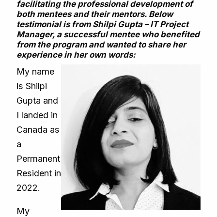
facilitating the professional development of
both mentees and their mentors. Below
testimonial is from Shilpi Gupta – IT Project
Manager, a successful mentee who benefited
from the program and wanted to share her
experience in her own words:
My name
is Shilpi
Gupta and
I landed in
Canada as
a
Permanent
Resident in
2022.
My