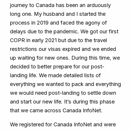
journey to Canada has been an arduously
long one. My husband and I started the
process in 2019 and faced the agony of
delays due to the pandemic. We got our first
COPR in early 2021 but due to the travel
restrictions our visas expired and we ended
up waiting for new ones. During this time, we
decided to better prepare for our post-
landing life. We made detailed lists of
everything we wanted to pack and everything
we would need post-landing to settle down
and start our new life. It’s during this phase
that we came across Canada InfoNet.
We registered for Canada InfoNet and were