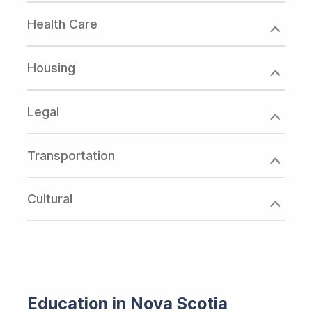
Health Care
Housing
Legal
Transportation
Cultural
Education in Nova Scotia