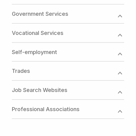
Government Services
Vocational Services
Self-employment
Trades
Job Search Websites
Professional Associations