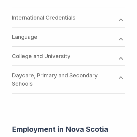
International Credentials
Language
College and University
Daycare, Primary and Secondary
Schools
Employment in Nova Scotia