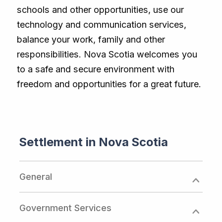
schools and other opportunities, use our
technology and communication services,
balance your work, family and other
responsibilities. Nova Scotia welcomes you
to a safe and secure environment with
freedom and opportunities for a great future.
Settlement in Nova Scotia
General
Government Services