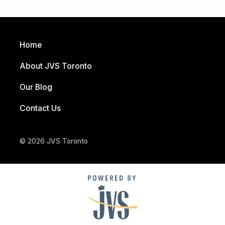
Home
About JVS Toronto
Our Blog
Contact Us
© 2026 JVS Toronto