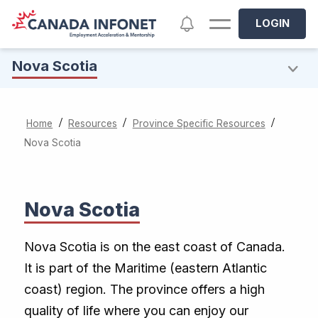
Skip to main content
Notifications
LOGIN
Nova Scotia
/
/
/
Home
Resources
Province Specific Resources
Nova Scotia
Nova Scotia
Nova Scotia is on the east coast of Canada.
It is part of the Maritime (eastern Atlantic
coast) region. The province offers a high
quality of life where you can enjoy our